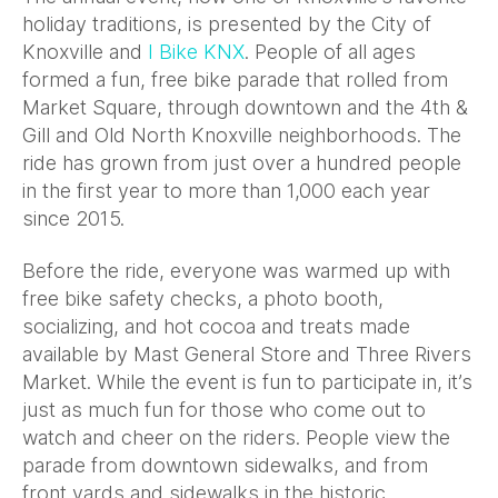
holiday traditions, is presented by the City of
Knoxville and
I Bike KNX
. People of all ages
formed a fun, free bike parade that rolled from
Market Square, through downtown and the 4th &
Gill and Old North Knoxville neighborhoods. The
ride has grown from just over a hundred people
in the first year to more than 1,000 each year
since 2015.
Before the ride, everyone was warmed up with
free bike safety checks, a photo booth,
socializing, and hot cocoa and treats made
available by Mast General Store and Three Rivers
Market. While the event is fun to participate in, it’s
just as much fun for those who come out to
watch and cheer on the riders. People view the
parade from downtown sidewalks, and from
front yards and sidewalks in the historic