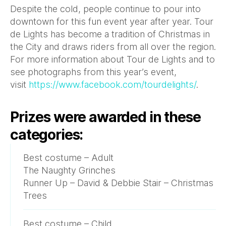
Despite the cold, people continue to pour into
downtown for this fun event year after year. Tour
de Lights has become a tradition of Christmas in
the City and draws riders from all over the region.
For more information about Tour de Lights and to
see photographs from this year’s event,
visit
https://www.facebook.com/tourdelights/
.
Prizes were awarded in these
categories:
Best costume – Adult
The Naughty Grinches
Runner Up – David & Debbie Stair – Christmas
Trees
Best costume – Child