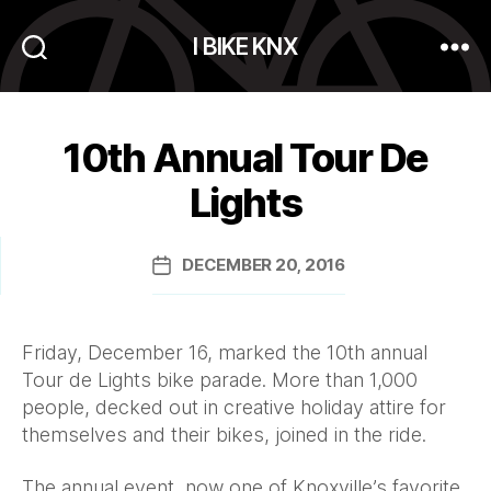
I BIKE KNX
Search
Menu
10th Annual Tour De
Lights
DECEMBER 20, 2016
Post
date
Friday, December 16, marked the 10th annual
Tour de Lights bike parade. More than 1,000
people, decked out in creative holiday attire for
themselves and their bikes, joined in the ride.
The annual event, now one of Knoxville’s favorite