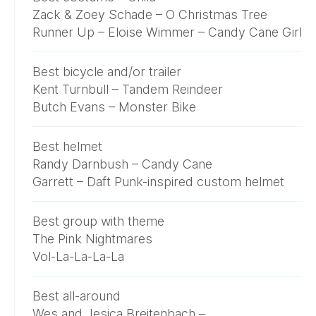
Zack & Zoey Schade – O Christmas Tree
Runner Up – Eloise Wimmer – Candy Cane Girl
Best bicycle and/or trailer
Kent Turnbull – Tandem Reindeer
Butch Evans – Monster Bike
Best helmet
Randy Darnbush – Candy Cane
Garrett – Daft Punk-inspired custom helmet
Best group with theme
The Pink Nightmares
Vol-La-La-La-La
Best all-around
Wes and Jesica Breitenbach –