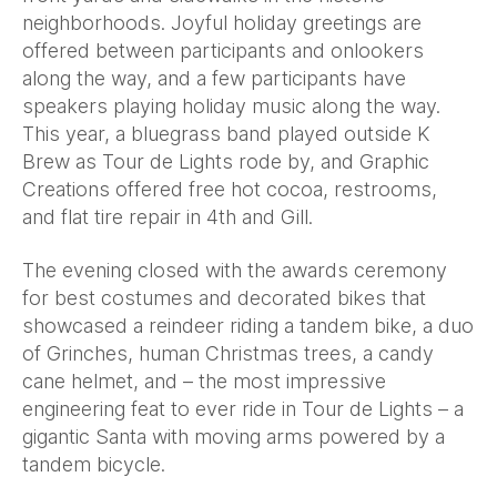
neighborhoods. Joyful holiday greetings are
offered between participants and onlookers
along the way, and a few participants have
speakers playing holiday music along the way.
This year, a bluegrass band played outside K
Brew as Tour de Lights rode by, and Graphic
Creations offered free hot cocoa, restrooms,
and flat tire repair in 4th and Gill.
The evening closed with the awards ceremony
for best costumes and decorated bikes that
showcased a reindeer riding a tandem bike, a duo
of Grinches, human Christmas trees, a candy
cane helmet, and – the most impressive
engineering feat to ever ride in Tour de Lights – a
gigantic Santa with moving arms powered by a
tandem bicycle.